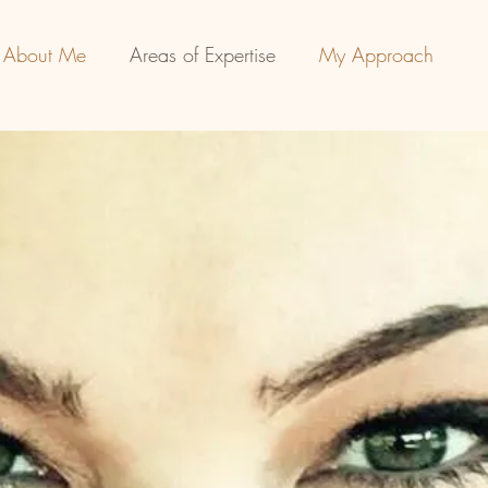
About Me
Areas of Expertise
My Approach